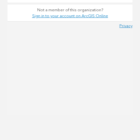
Not a member of this organization?
Sign in to your account on ArcGIS Online
Privacy