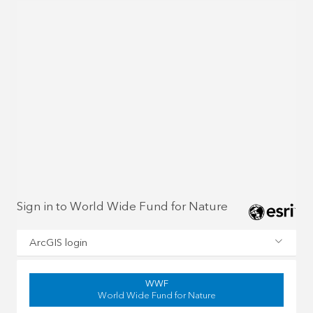
Sign in to World Wide Fund for Nature
ArcGIS login
WWF
World Wide Fund for Nature